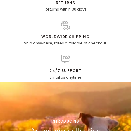
RETURNS
Returns within 30 days
WORLDWIDE SHIPPING
Ship anywhere, rates available at checkout.
24/7 SUPPORT
Email us anytime
INTRODUCING
Adventure collection