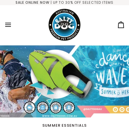
Skip
SALE ONLINE NOW
| UP TO 30% OFF SELECTED ITEMS
to
content
Ca
SUMMER ESSENTIALS