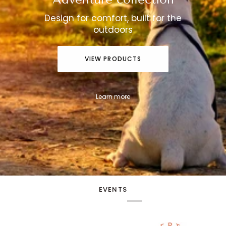
Design for comfort, built for the
outdoors
VIEW PRODUCTS
Learn more
EVENTS