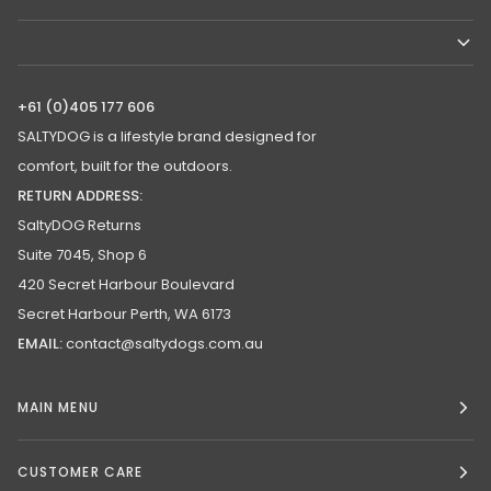
+61 (0)405 177 606
SALTYDOG is a lifestyle brand designed for
comfort, built for the outdoors.
RETURN ADDRESS:
SaltyDOG Returns
Suite 7045, Shop 6
420 Secret Harbour Boulevard
Secret Harbour Perth, WA 6173
EMAIL:
contact@saltydogs.com.au
MAIN MENU
CUSTOMER CARE