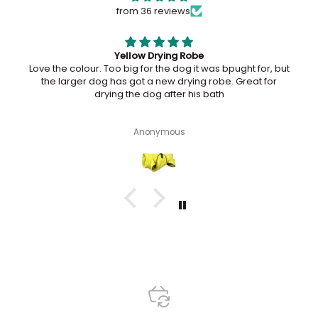
from 36 reviews
Maggie loves her ball
Maggie loves her ball. She is wanting me to throw it all
the time. I have had a plumber here and when he was
lying on the floor, she dropped the ball near him to throw
lol
Dockerelle