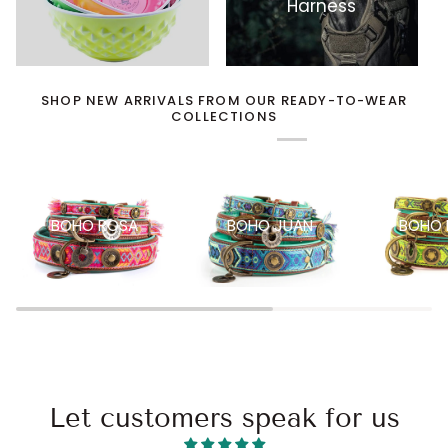
Harness
SHOP NEW ARRIVALS FROM OUR READY-TO-WEAR
COLLECTIONS
BOHO ROSA
BOHO JUAN
BOHO 
Let customers speak for us