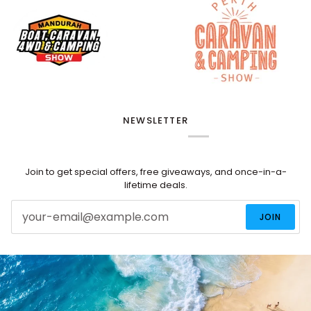
NEWSLETTER
Join to get special offers, free giveaways, and once-in-a-
lifetime deals.
JOIN