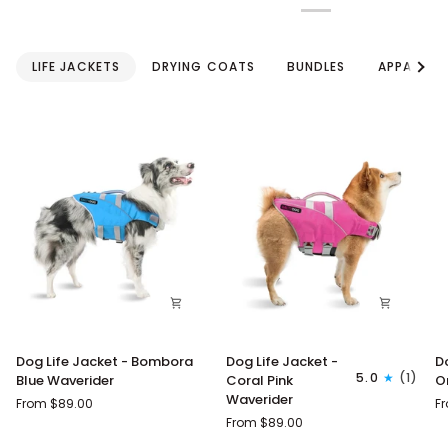
See a
LIFE JACKETS
DRYING COATS
BUNDLES
APPAREL
Dog
Dog
D
Dog Life Jacket - Bombora
Dog Life Jacket -
D
Life
Life
Li
5.0
(1)
Blue Waverider
Coral Pink
O
Jacket
Jacket
J
Waverider
From $89.00
F
-
-
-
From $89.00
Bombora
Coral
M
Blue
Pink
O